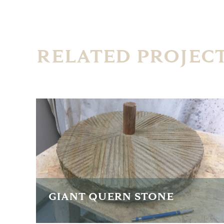
RELATED PROJEC
GIANT QUERN STONE