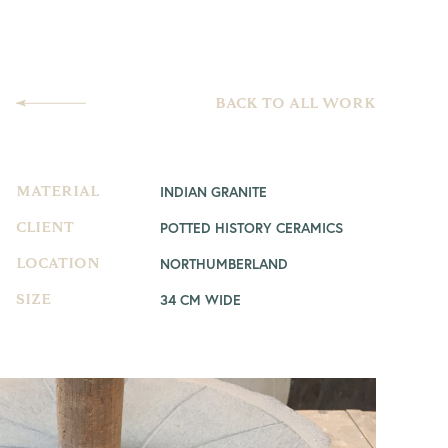
BACK TO ALL WORK
INDIAN GRANITE
MATERIAL
POTTED HISTORY CERAMICS
CLIENT
NORTHUMBERLAND
LOCATION
34 CM WIDE
SIZE