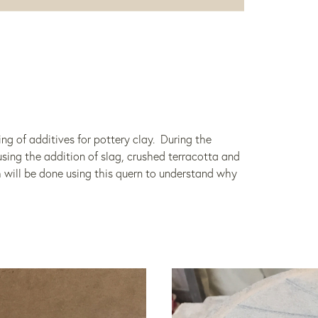
ing of additives for pottery clay. During the
ing the addition of slag, crushed terracotta and
 will be done using this quern to understand why