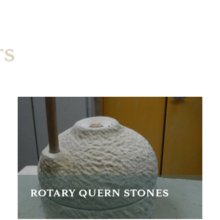
TS
ROTARY QUERN STONES