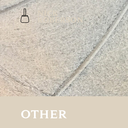
OTHER