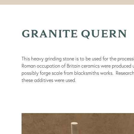
GRANITE QUERN
This heavy grinding stone is to be used for the process
Roman occupation of Britain ceramics were produced us
possibly forge scale from blacksmiths works. Research
these additives were used.