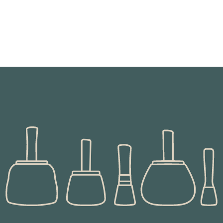
These grinding 'machines' were developed in the iron
age to superseded saddle quern stones and
revolutionised the processing of grain and the
making of bread.
READ MORE