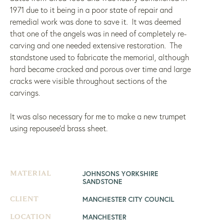
1971 due to it being in a poor state of repair and
remedial work was done to save it. It was deemed
that one of the angels was in need of completely re-
carving and one needed extensive restoration. The
standstone used to fabricate the memorial, although
hard became cracked and porous over time and large
cracks were visible throughout sections of the
carvings.
It was also necessary for me to make a new trumpet
using repousee’d brass sheet.
JOHNSONS YORKSHIRE
MATERIAL
SANDSTONE
MANCHESTER CITY COUNCIL
CLIENT
MANCHESTER
LOCATION