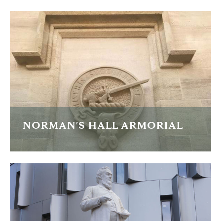
Replacment carvings of these comical animals.
READ MORE
NORMAN'S HALL ARMORIAL
Large sandstone armorial carving for a new-build house.