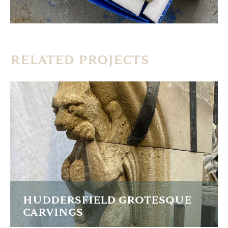
RELATED PROJECTS
HUDDERSFIELD GROTESQUE
CARVINGS