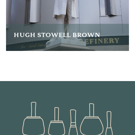
READ MORE
HUGH STOWELL BROWN
The painstaking re-carving of much of this famous statue.
READ MORE