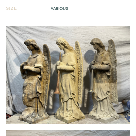
VARIOUS
SIZE