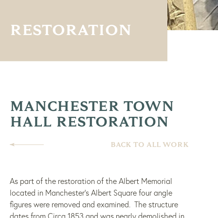
RESTORATION
MANCHESTER TOWN
HALL RESTORATION
BACK TO ALL WORK
As part of the restoration of the Albert Memorial
located in Manchester’s Albert Square four angle
figures were removed and examined. The structure
dates from Circa 1853 and was nearly demolished in