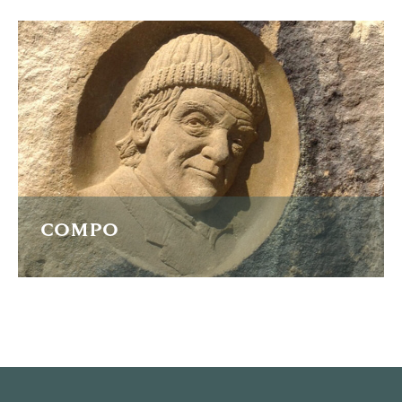
A high relief portrait of father and son in sandstone
carved from a photograph.
READ MORE
COMPO
A relief carving of actor Bill Owen as his character Compo
in Last of the Summer Wine.