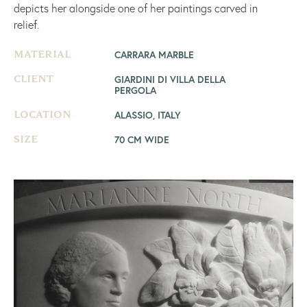
depicts her alongside one of her paintings carved in
relief.
CARRARA MARBLE
MATERIAL
GIARDINI DI VILLA DELLA
CLIENT
PERGOLA
ALASSIO, ITALY
LOCATION
70 CM WIDE
SIZE