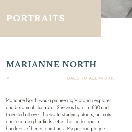
PORTRAITS
MARIANNE NORTH
BACK TO ALL WORK
Marianne North was a pioneering Victorian explorer
and botanical illustrator. She was born in 1830 and
travelled all over the world studying plants, animals
and recording her finds set in the landscape in
hundreds of her oil paintings. My portrait plaque