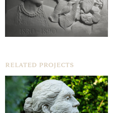
RELATED PROJECTS