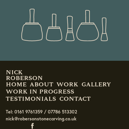
READ MORE
NICK
ROBERSON
HOME
ABOUT
WORK
GALLERY
WORK IN PROGRESS
TESTIMONIALS
CONTACT
Tel: 0161 9761359 / 07786 513302
nick@robersonstonecarving.co.uk