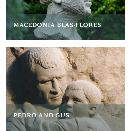
MACEDONIA BLAS-FLORES
Macedonia Blas-Flores is a Mexican human rights activist
fighting to improve the plight of working women in
Mexico.
READ MORE
PEDRO AND GUS