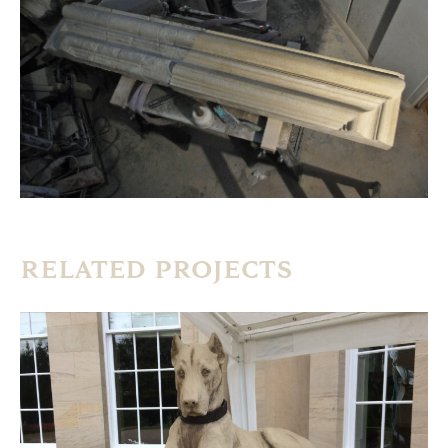
RELATED PROJECTS