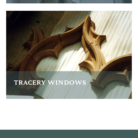
Lengthy restoration of the Sir Hugh Stowell-Brown statue
in Liverpool
READ MORE
TRACERY WINDOWS
The replacement of sections of a grade 1 listed tracery
window