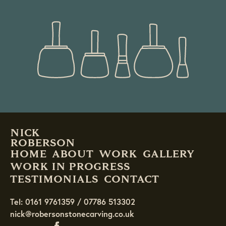
READ MORE
NICK
ROBERSON
HOME
ABOUT
WORK
GALLERY
WORK IN PROGRESS
TESTIMONIALS
CONTACT
Tel: 0161 9761359 / 07786 513302
nick@robersonstonecarving.co.uk