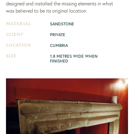
designed and installed the missing elements in what
was believed to be its original location.
SANDSTONE
MATERIAL
PRIVATE
CLIENT
CUMBRIA
LOCATION
1.8 METRES WIDE WHEN
SIZE
FINISHED