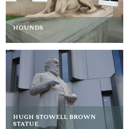
HOUNDS
These grand sculptures of Great Dane hounds cast in
reconstituted stone needed extensive restoration
READ MORE
HUGH STOWELL BROWN
STATUE