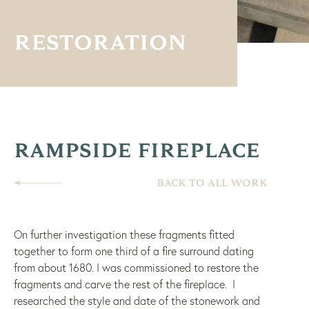
RESTORATION
RAMPSIDE FIREPLACE
BACK TO ALL WORK
On further investigation these fragments fitted
together to form one third of a fire surround dating
from about 1680. I was commissioned to restore the
fragments and carve the rest of the fireplace. I
researched the style and date of the stonework and