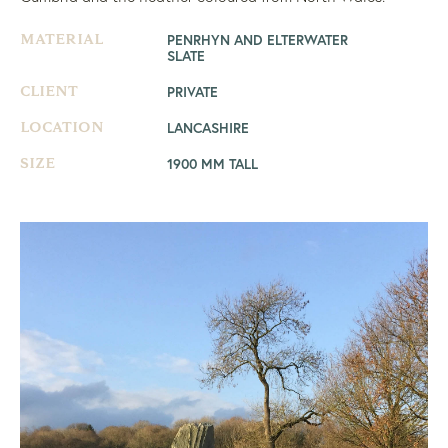
PENRHYN AND ELTERWATER
MATERIAL
SLATE
PRIVATE
CLIENT
LANCASHIRE
LOCATION
1900 MM TALL
SIZE