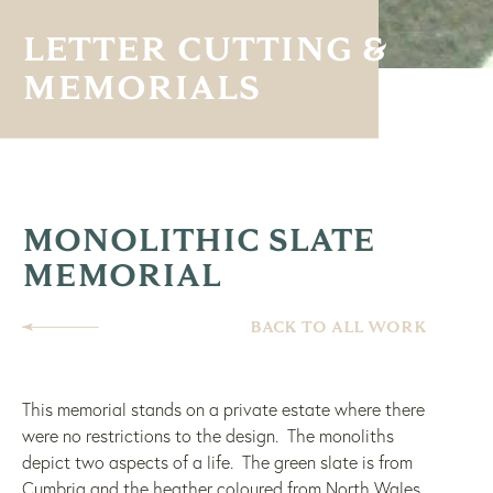
LETTER CUTTING &
MEMORIALS
MONOLITHIC SLATE
MEMORIAL
BACK TO ALL WORK
This memorial stands on a private estate where there
were no restrictions to the design. The monoliths
depict two aspects of a life. The green slate is from
Cumbria and the heather coloured from North Wales.