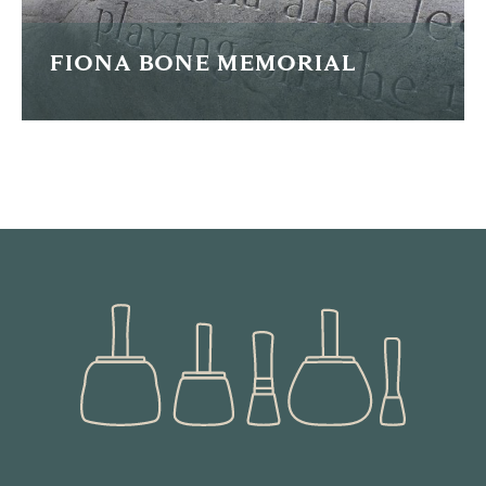
FIONA BONE MEMORIAL
This is a memorial for WPC Fiona Bone who was tragically
killed whilst on duty.
READ MORE