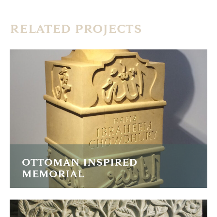
RELATED PROJECTS
OTTOMAN INSPIRED
MEMORIAL
I was commissioned to carve this memorial in the Turkish
Ottoman style studying examples from the 13th to 19th
Centuries.