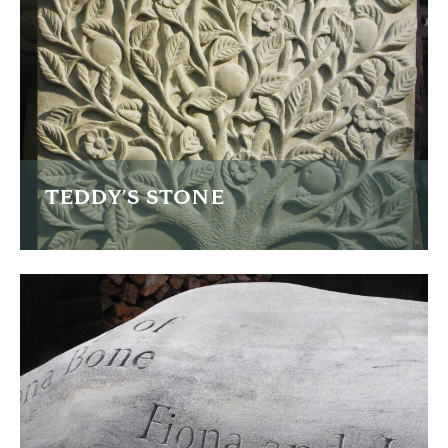
READ MORE
TEDDY'S STONE
This is Teddy's memorial stone with an intricacy carved
back panel.
READ MORE