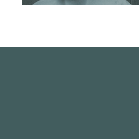
This portrait study is life-size and carved in Carrara
marble from a clay maquette.
READ MORE