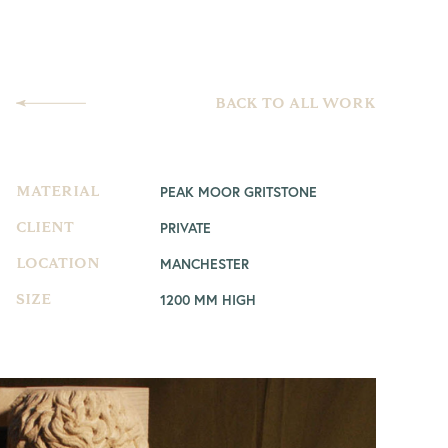
BACK TO ALL WORK
PEAK MOOR GRITSTONE
MATERIAL
PRIVATE
CLIENT
MANCHESTER
LOCATION
1200 MM HIGH
SIZE