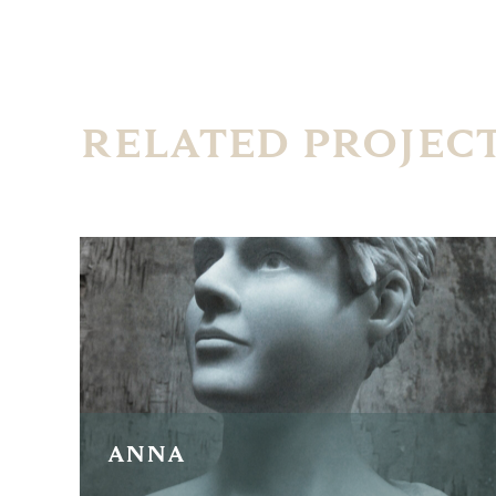
RELATED PROJEC
ANNA