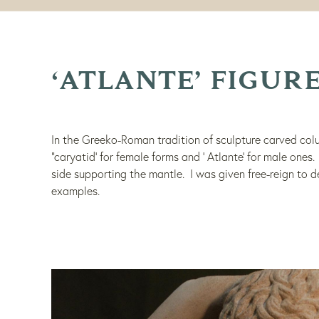
‘ATLANTE’ FIGUR
In the Greeko-Roman tradition of sculpture carved colu
“caryatid’ for female forms and ‘ Atlante’ for male ones
side supporting the mantle. I was given free-reign to 
examples.