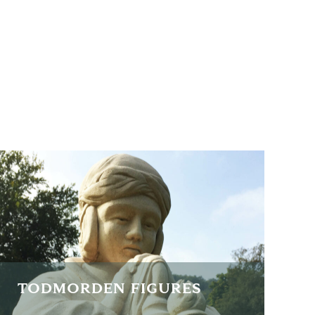
TODMORDEN FIGURES