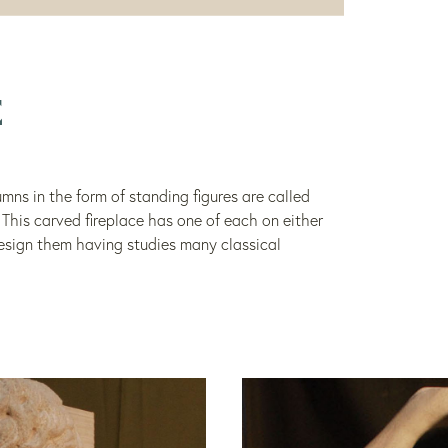
E
mns in the form of standing figures are called
. This carved fireplace has one of each on either
design them having studies many classical