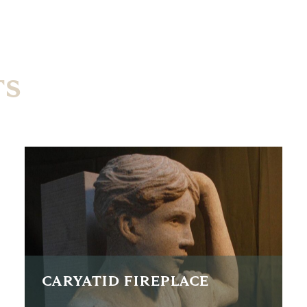
TS
CARYATID FIREPLACE