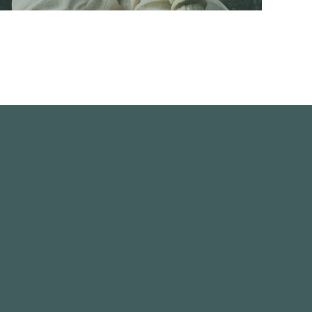
Re-carving two War Memorial statues
READ MORE