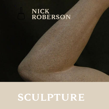
SCULPTURE