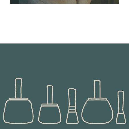
This is one of a pair of pillars for a fireplace
commission in the greek style
READ MORE