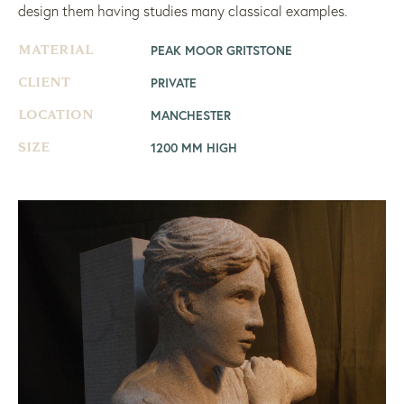
design them having studies many classical examples.
PEAK MOOR GRITSTONE
MATERIAL
PRIVATE
CLIENT
MANCHESTER
LOCATION
1200 MM HIGH
SIZE