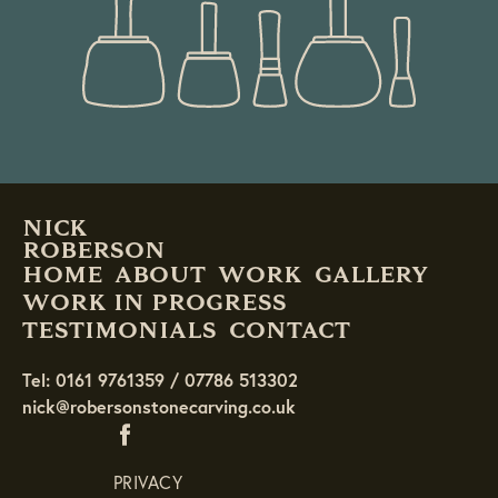
NICK
ROBERSON
HOME
ABOUT
WORK
GALLERY
WORK IN PROGRESS
TESTIMONIALS
CONTACT
Tel: 0161 9761359 / 07786 513302
nick@robersonstonecarving.co.uk
PRIVACY