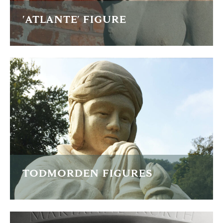
'ATLANTE' FIGURE
This is one of a pair of pillars for a fireplace commission in
the greek style.
READ MORE
TODMORDEN FIGURES
Re-carving two War Memorial statues