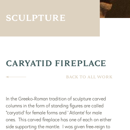
SCULPTURE
CARYATID FIREPLACE
BACK TO ALL WORK
In the Greeko-Roman tradition of sculpture carved
columns in the form of standing figures are called
“caryatid’ for female forms and ‘ Atlante’ for male
ones. This carved fireplace has one of each on either
side supporting the mantle. I was given free-reign to