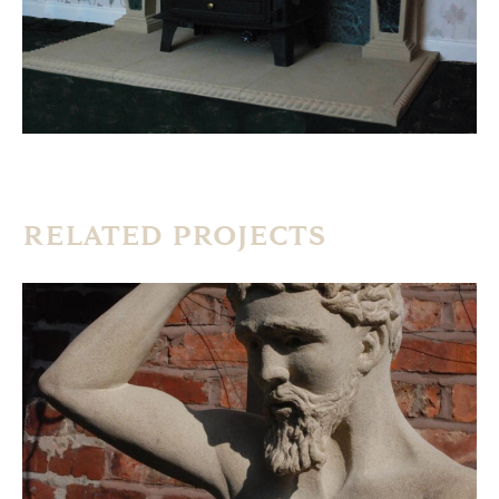
RELATED PROJECTS