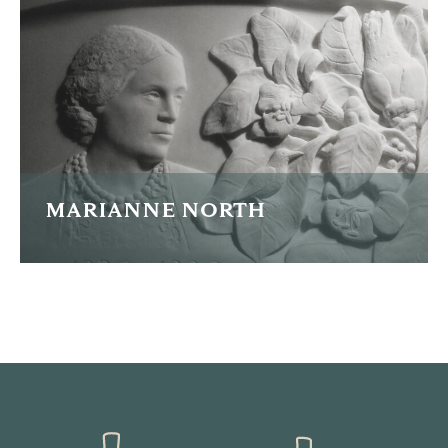
READ MORE
MARIANNE NORTH
Portrait plaque of pioneering explorer and botanical
illustrator Marianne North.
READ MORE