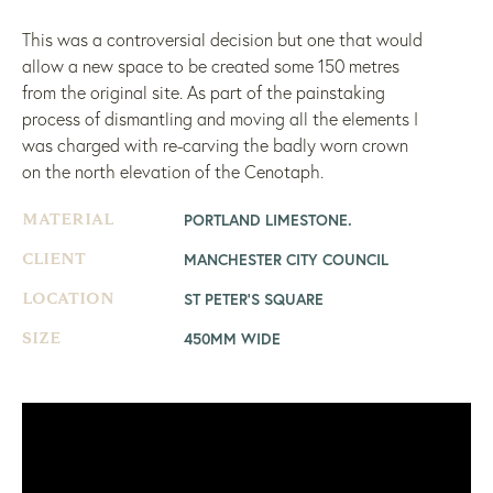
This was a controversial decision but one that would
allow a new space to be created some 150 metres
from the original site. As part of the painstaking
process of dismantling and moving all the elements I
was charged with re-carving the badly worn crown
on the north elevation of the Cenotaph.
PORTLAND LIMESTONE.
MATERIAL
MANCHESTER CITY COUNCIL
CLIENT
ST PETER'S SQUARE
LOCATION
450MM WIDE
SIZE