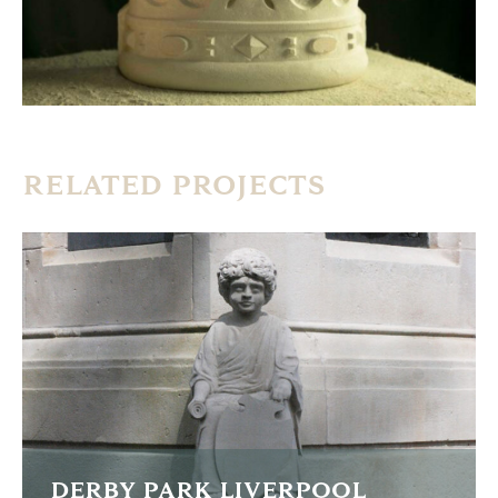
RELATED PROJECTS
DERBY PARK LIVERPOOL