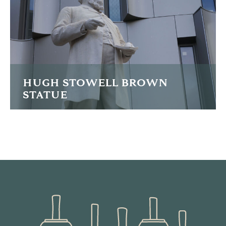
READ MORE
HUGH STOWELL BROWN
STATUE
Lengthy restoration of the Sir Hugh Stowell-Brown statue
in Liverpool
READ MORE