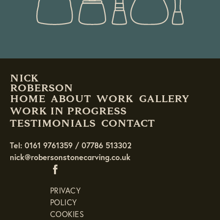
NICK
ROBERSON
HOME
ABOUT
WORK
GALLERY
WORK IN PROGRESS
TESTIMONIALS
CONTACT
Tel: 0161 9761359 / 07786 513302
nick@robersonstonecarving.co.uk
PRIVACY
POLICY
COOKIES