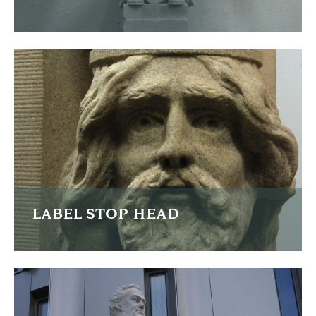
I was commissioned to re-carve four life sized child figures
as part of the restoration of the Poulsom memorial in
Derby Park, Liverpool
READ MORE
LABEL STOP HEAD
As part of the restoration of St Luke's Church in Crosby,
Liverpool I re-carved two badly worn and damaged heads