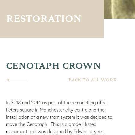
RESTORATION
CENOTAPH CROWN
BACK TO ALL WORK
In 2013 and 2014 as part of the remodelling of St
Peters square in Manchester city centre and the
installation of a new tram system it was decided to
move the Cenotaph.
This is a grade 1 listed
monument and was designed by Edwin Lutyens.