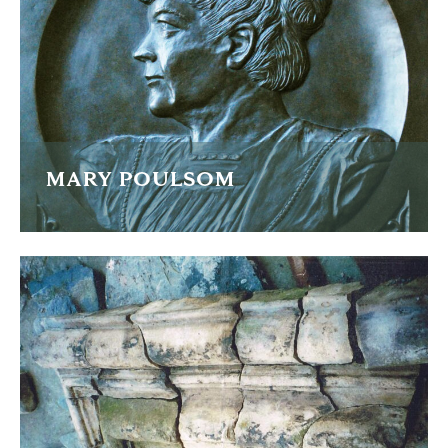
READ MORE
MARY POULSOM
A bronze plaque recreated for the restoration of the
Poulsom memorial
READ MORE