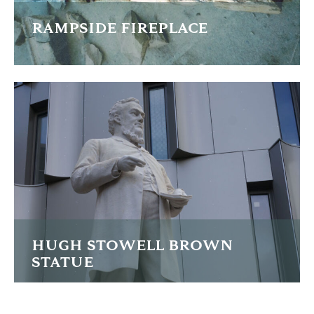
RAMPSIDE FIREPLACE
After discovering the fragments of this historic fireplace
buried in the cellars of Rampside Hall in Cumbria the
owners decided to investigate the stones
READ MORE
HUGH STOWELL BROWN
STATUE
Lengthy restoration of the Sir Hugh Stowell-Brown statue
in Liverpool