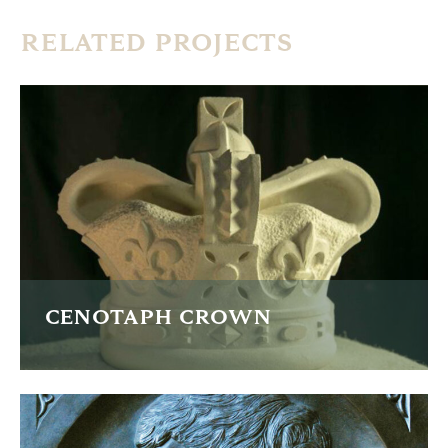
RELATED PROJECTS
CENOTAPH CROWN
A new crown for the restoration of the Cenotaph in
Manchester.