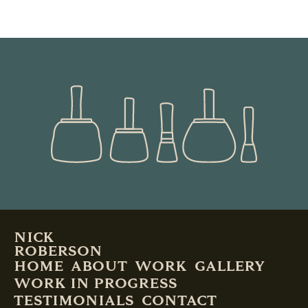
READ MORE
NICK
ROBERSON
HOME
ABOUT
WORK
GALLERY
WORK IN PROGRESS
TESTIMONIALS
CONTACT