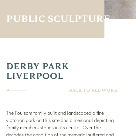
PUBLIC SCULPTURE
DERBY PARK
LIVERPOOL
BACK TO ALL WORK
The Poulsom family built and landscaped a fine
victorian park on this site and a memorial depicting
family members stands in its centre. Over the
decades the condition of the memorial suffered and