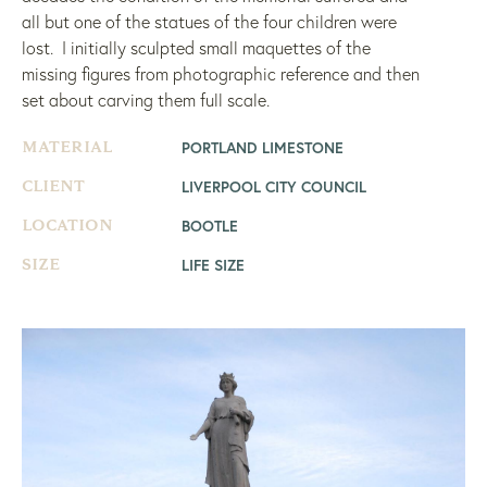
all but one of the statues of the four children were
lost. I initially sculpted small maquettes of the
missing figures from photographic reference and then
set about carving them full scale.
PORTLAND LIMESTONE
MATERIAL
LIVERPOOL CITY COUNCIL
CLIENT
BOOTLE
LOCATION
LIFE SIZE
SIZE