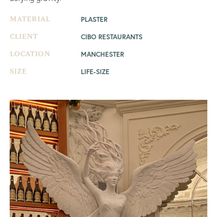
PLASTER
MATERIAL
CIBO RESTAURANTS
CLIENT
MANCHESTER
LOCATION
LIFE-SIZE
SIZE