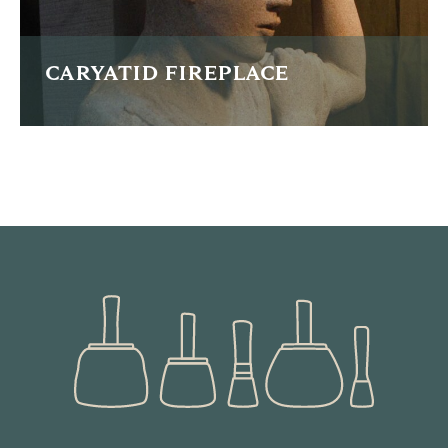
CARYATID FIREPLACE
This is one of a pair of pillars for a fireplace commission in
the greek style
READ MORE