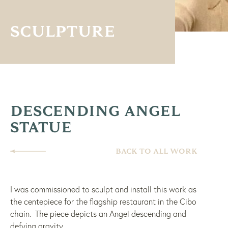
SCULPTURE
DESCENDING ANGEL
STATUE
BACK TO ALL WORK
I was commissioned to sculpt and install this work as
the centepiece for the flagship restaurant in the Cibo
chain. The piece depicts an Angel descending and
defying gravity.