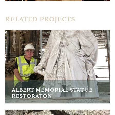
RELATED PROJECTS
ALBERT MEMORIAL STATUE
RESTORATON
Recarving the lost arm, cleaning and restoring this grade 1
listed memorial.