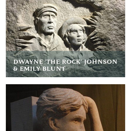
READ MORE
DWAYNE 'THE ROCK' JOHNSON
& EMILY BLUNT
I was filmed carving these portraits for the promo of the
movie Jungle Cruise
READ MORE