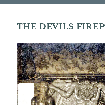
THE DEVILS FIRE