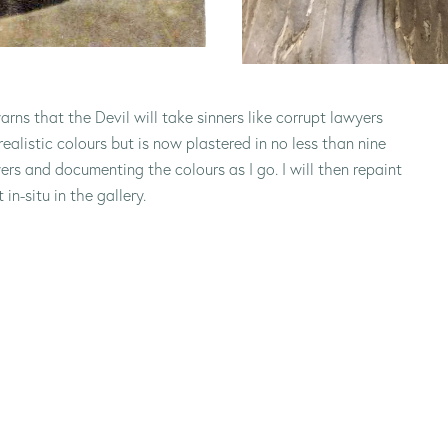
arns that the Devil will take sinners like corrupt lawyers
realistic colours but is now plastered in no less than nine
ers and documenting the colours as I go. I will then repaint
in-situ in the gallery.