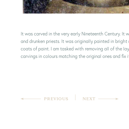
It was carved in the very early Nineteenth Century. It w
and drunken priests. It was originally painted in bright 
coats of paint. I am tasked with removing all of the lay
carvings in colours matching the original ones and fix it 
PREVIOUS
NEXT