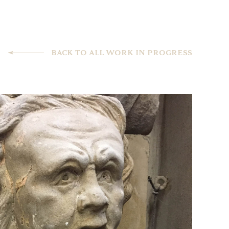
BACK TO ALL WORK IN PROGRESS