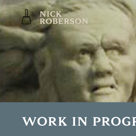
WORK IN PROG