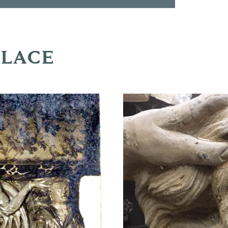
PLACE