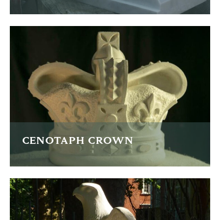
A technical carving copied from a child's car seat
READ MORE
CENOTAPH CROWN
A new crown for the restoration of the Cenotaph in
Manchester.