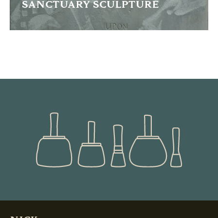
SANCTUARY SCULPTURE
This tryptich was commissioned by the City of Bradford to
celebrate the long tradition of immigrants arriving into the
city
READ MORE