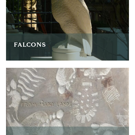
READ MORE
FALCONS
Four carved falcon finials
READ MORE