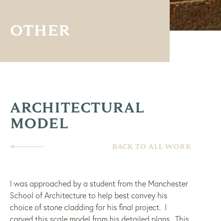
OTHER
ARCHITECTURAL
MODEL
BACK TO ALL WORK
I was approached by a student from the Manchester
School of Architecture to help best convey his
choice of stone cladding for his final project. I
carved this scale model from his detailed plans. This