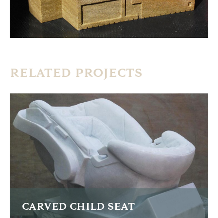
RELATED PROJECTS
CARVED CHILD SEAT