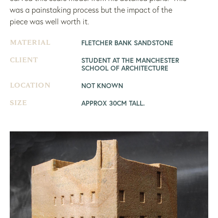
was a painstaking process but the impact of the
piece was well worth it.
FLETCHER BANK SANDSTONE
MATERIAL
STUDENT AT THE MANCHESTER
CLIENT
SCHOOL OF ARCHITECTURE
NOT KNOWN
LOCATION
APPROX 30CM TALL.
SIZE