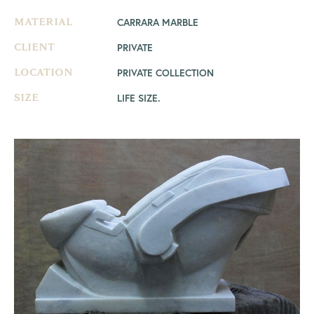
CARRARA MARBLE
MATERIAL
PRIVATE
CLIENT
PRIVATE COLLECTION
LOCATION
LIFE SIZE.
SIZE