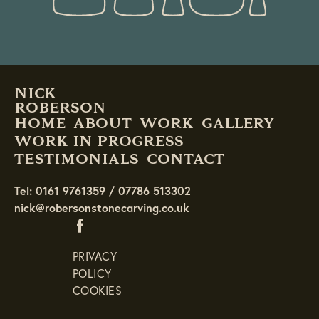
NICK
ROBERSON
HOME
ABOUT
WORK
GALLERY
WORK IN PROGRESS
TESTIMONIALS
CONTACT
Tel: 0161 9761359 / 07786 513302
nick@robersonstonecarving.co.uk
PRIVACY
POLICY
COOKIES