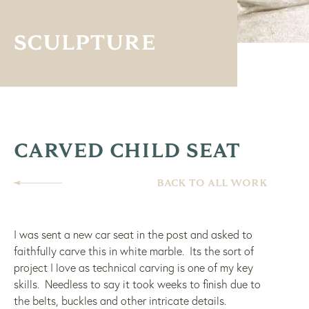
SCULPTURE
CARVED CHILD SEAT
BACK TO ALL WORK
I was sent a new car seat in the post and asked to
faithfully carve this in white marble. Its the sort of
project I love as technical carving is one of my key
skills. Needless to say it took weeks to finish due to
the belts, buckles and other intricate details.