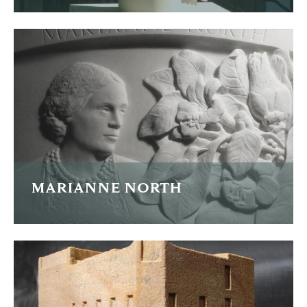
Four carved falcon finials
READ MORE
MARIANNE NORTH
Portrait plaque of pioneering explorer and botanical
illustrator Marianne North.