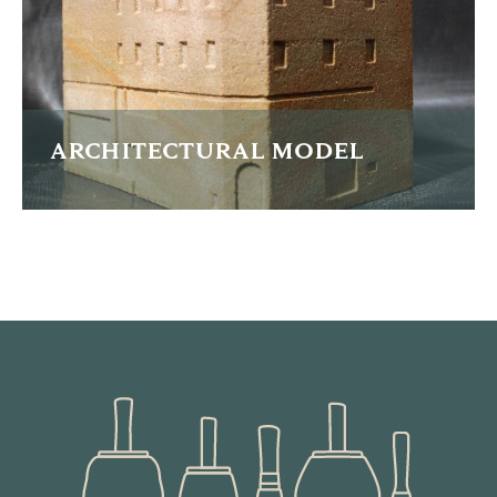
READ MORE
ARCHITECTURAL MODEL
A scaled sandstone model of a planned new office
building.
READ MORE