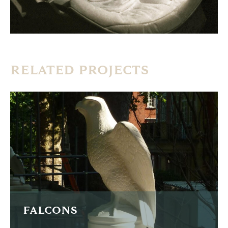
RELATED PROJECTS
FALCONS