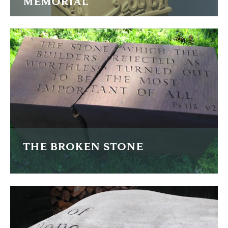
MEMORIAL
I was commissioned to carve this memorial in the Turkish
Ottoman style studying examples from the 13th to 19th
Centuries.
FIND OUT MORE
THE BROKEN STONE
This passage from the bible is dramatically illustrated by
breaking the stone mid inscription.