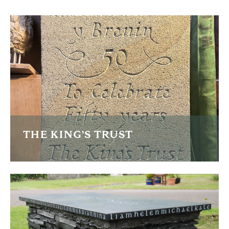
THE KING’S TRUST
Three plaques to celebrate the 50th anneversary of the
King's Trust