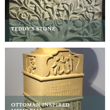
FIND OUT MORE
TEDDY’S STONE
This is Teddy's memorial stone with an intricacy carved
back panel.
FIND OUT MORE
OTTOMAN INSPIRED