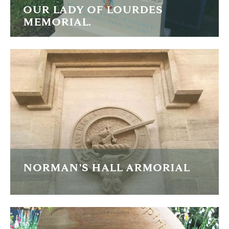
OUR LADY OF LOURDES
MEMORIAL.
Limestone carved memorial depicting Our Lady of
Lourdes.
FIND OUT MORE
NORMAN’S HALL ARMORIAL
Large sandstone armorial carving for a new-build house.