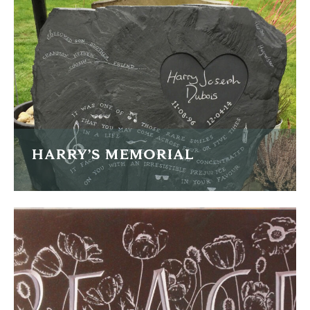
FIND OUT MORE
HARRY’S MEMORIAL
A memorial in a piece of naturally riven Welsh slate
FIND OUT MORE