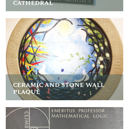
CATHEDRAL
Two stones commemorating two eminent Architects who
shaped this iconic building.
FIND OUT MORE
CERAMIC AND STONE WALL
PLAQUE
A national sculptural image to celebrate inclusivity and
tollerance in the Church.