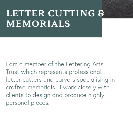
LETTER CUTTING &
MEMORIALS
I am a member of the Lettering Arts
Trust which represents professional
letter cutters and carvers specialising in
crafted memorials.
I work closely with
clients to design and produce highly
personal pieces.