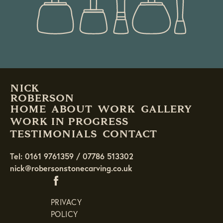
NICK
ROBERSON
HOME
ABOUT
WORK
GALLERY
WORK IN PROGRESS
TESTIMONIALS
CONTACT
Tel: 0161 9761359 / 07786 513302
nick@robersonstonecarving.co.uk
PRIVACY
POLICY