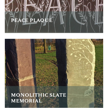
PEACE PLAQUE
Light petals and bold letters on purple slate
FIND OUT MORE
MONOLITHIC SLATE
MEMORIAL