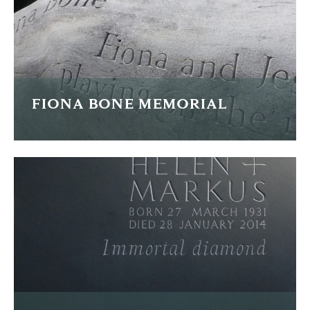
FIND OUT MORE
FIONA BONE MEMORIAL
This is a memorial for WPC Fiona Bone who was tragically
killed whilst on duty.
FIND OUT MORE