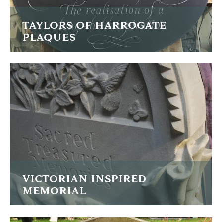
TAYLORS OF HARROGATE
PLAQUES
Two large slate commemorative plaques
FIND OUT MORE
VICTORIAN INSPIRED
MEMORIAL
Humming birds, lilies and draped fabric are carved onto
this memorial