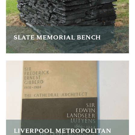
FIND OUT MORE
SLATE MEMORIAL BENCH
The edge of this Welsh slate bench top has the names of
family members carved all around it.
FIND OUT MORE
LIVERPOOL METROPOLITAN