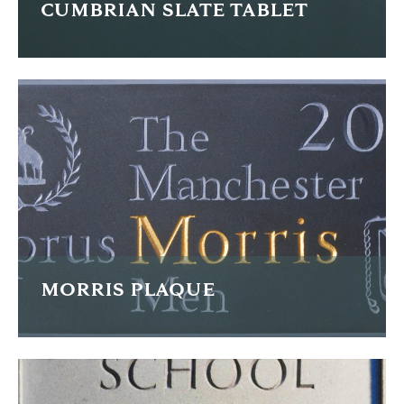
CUMBRIAN SLATE TABLET
I cut this memorial inscription as an additional stone to
match a piece by Jonah Jones, a pupil of Eric Gill.
FIND OUT MORE
MORRIS PLAQUE
This small plaque is carved in Welsh slate, the letterforms
are painted and gilded.