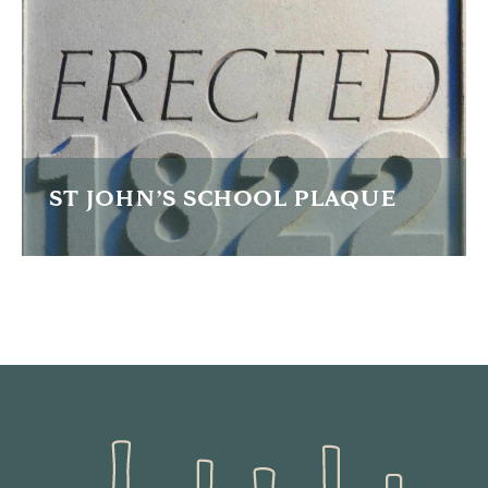
FIND OUT MORE
ST JOHN’S SCHOOL PLAQUE
This plaque was carved for the unveiling of an extension
to a community school.
FIND OUT MORE