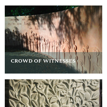
A carved memorial in heather and green slate on private
land.
FIND OUT MORE
CROWD OF WITNESSES
This curved sandstone wall is inscribed with a passage
from the bible describing the 'crowd of witnesses' and
forms part of a spiritual trail.