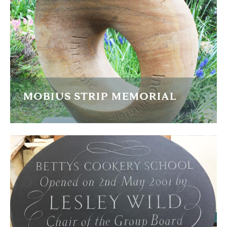
FIND OUT MORE
MOBIUS STRIP MEMORIAL
Based on the mathematical 'endless figure of 8' form and
caved in gritstone
FIND OUT MORE