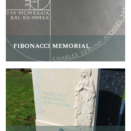
FIND OUT MORE
FIBONACCI MEMORIAL
This Welsh slate memorial commemorates a fascinating
man and the design draws heavily from his interests and
profession.
FIND OUT MORE